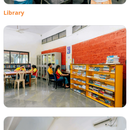
Library