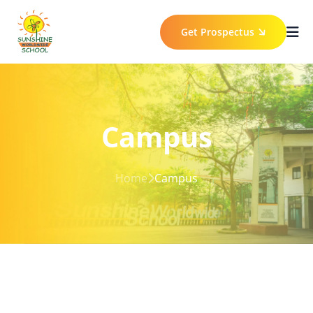
Get Prospectus
Campus
Home
Campus