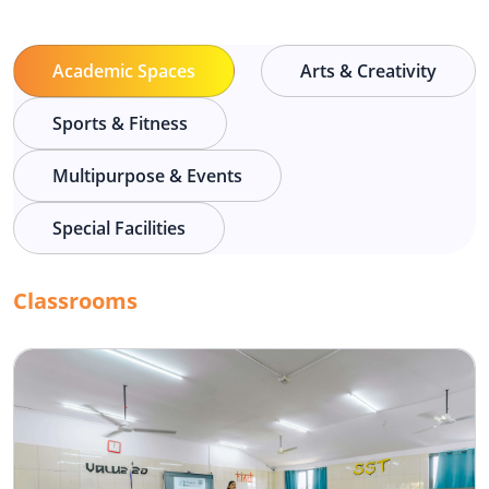
Academic Spaces
Arts & Creativity
Sports & Fitness
Multipurpose & Events
Special Facilities
Classrooms